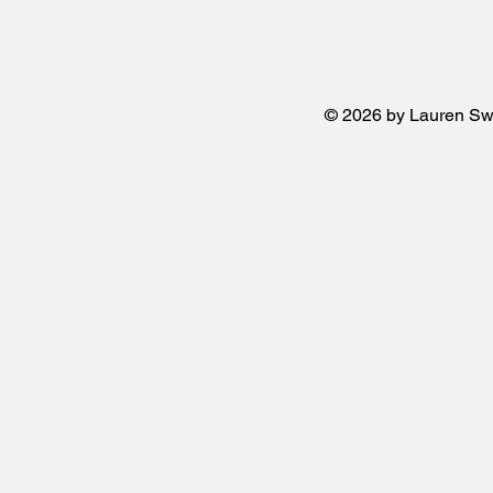
© 2026 by Lauren Sw