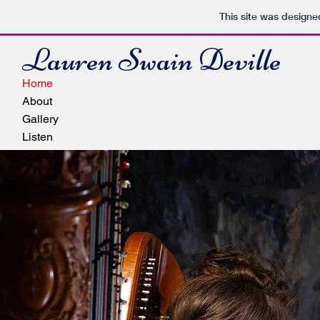
This site was designe
Lauren Swain Deville
Home
About
Gallery
Listen
Contact